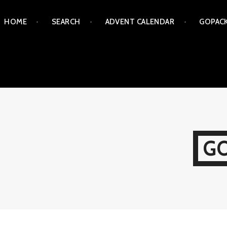
Skip
HOME
SEARCH
ADVENT CALENDAR
GOPAC
to
content
G