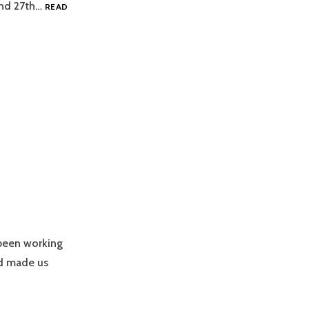
and 27th…
READ
been working
nd made us