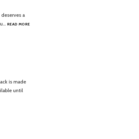
t deserves a
NEW
you…
READ MORE
GOPACK,
ICE
DRESS!
Pack is made
lable until