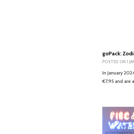
goPack: Zodi
POSTED ON
1 J
In January 202
€7,95 and are a