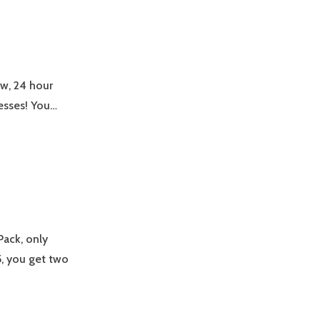
ew, 24 hour
esses! You…
Pack, only
, you get two