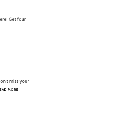
here! Get four
on’t miss your
NEW
EAD MORE
GOPACK,
MERMAID!