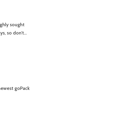
ighly sought
ays, so don’t…
e newest goPack