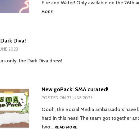
Fire and Water! Only available on the 26th 
NEW
MORE
GOPACK:
FIRE
&
WATER
Dark Diva!
BY
JUNE 2023
MAZE!
rs only, the Dark Diva dress!
New goPack: SMA curated!
POSTED ON
22 JUNE 2023
Oooh, the Social Media ambassadors have 
hard in this heat! The team got together a
NEW
two…
READ MORE
GOPACK:
SMA