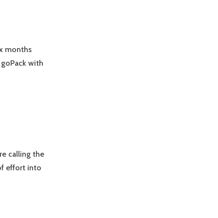
six months
 goPack with
e calling the
 effort into