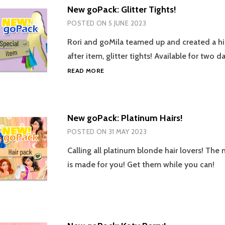
New goPack: Glitter Tights!
POSTED ON
5 JUNE 2023
Rori and goMila teamed up and created a h
after item, glitter tights! Available for two d
NEW
READ MORE
GOPACK:
GLITTER
TIGHTS!
New goPack: Platinum Hairs!
POSTED ON
31 MAY 2023
Calling all platinum blonde hair lovers! Th
is made for you! Get them while you can!