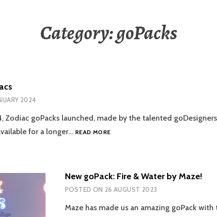
Category:
goPacks
acs
ANUARY 2024
4, Zodiac goPacks launched, made by the talented goDesigners
GOPACK:
vailable for a longer…
READ MORE
ZODIACS
New goPack: Fire & Water by Maze!
POSTED ON
26 AUGUST 2023
Maze has made us an amazing goPack with 