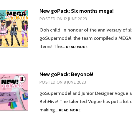
New goPack: Six months mega!
POSTED ON
12 JUNE 2023
Ooh child, in honour of the anniversary of 
goSupermodel, the team compiled a MEGA
NEW
items! The…
READ MORE
GOPACK:
SIX
MONTHS
MEGA!
New goPack: Beyoncé!
POSTED ON
8 JUNE 2023
goSupermodel and Junior Designer Vogue ar
BehHive! The talented Vogue has put a lot of
NEW
making…
READ MORE
GOPACK:
BEYONCÉ!