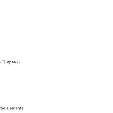
. They cost
the elements