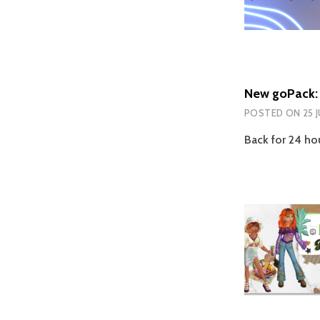
New goPack: 
POSTED ON
25 
Back for 24 hou