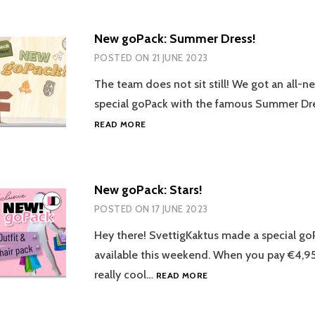
CURATED!
New goPack: Summer Dress!
POSTED ON
21 JUNE 2023
The team does not sit still! We got an all-n
special goPack with the famous Summer Dr
NEW
READ MORE
GOPACK:
SUMMER
DRESS!
New goPack: Stars!
POSTED ON
17 JUNE 2023
Hey there! SvettigKaktus made a special go
available this weekend. When you pay €4,95
NEW
really cool…
READ MORE
GOPACK:
STARS!