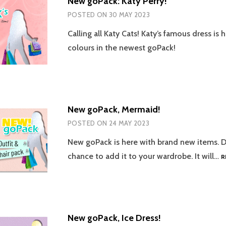
New goPack: Katy Perry!
POSTED ON
30 MAY 2023
Calling all Katy Cats! Katy’s famous dress is 
colours in the newest goPack!
New goPack, Mermaid!
POSTED ON
24 MAY 2023
New goPack is here with brand new items. D
chance to add it to your wardrobe. It will…
R
New goPack, Ice Dress!