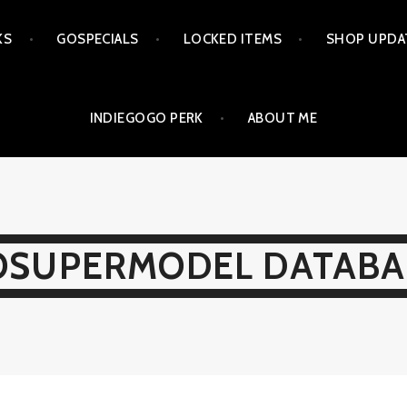
KS
GOSPECIALS
LOCKED ITEMS
SHOP UPDA
INDIEGOGO PERK
ABOUT ME
OSUPERMODEL DATABA