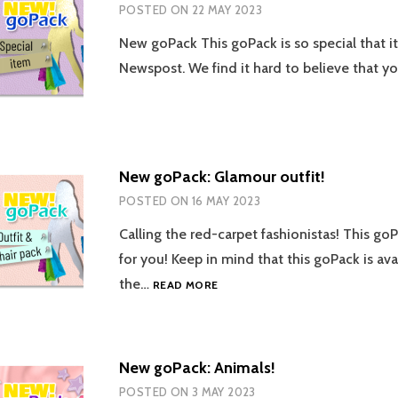
POSTED ON
22 MAY 2023
New goPack This goPack is so special that i
Newspost. We find it hard to believe that 
New goPack: Glamour outfit!
POSTED ON
16 MAY 2023
Calling the red-carpet fashionistas! This go
for you! Keep in mind that this goPack is avai
NEW
the…
READ MORE
GOPACK:
GLAMOUR
OUTFIT!
New goPack: Animals!
POSTED ON
3 MAY 2023