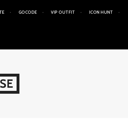
TE
GOCODE
VIP OUTFIT
ICON HUNT
SE