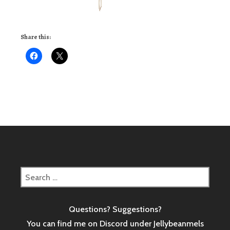
Share this:
Search
for:
Questions? Suggestions?
You can find me on Discord under Jellybeanmels