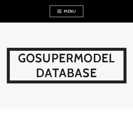
Skip
MENU
to
content
GOSUPERMODEL
DATABASE