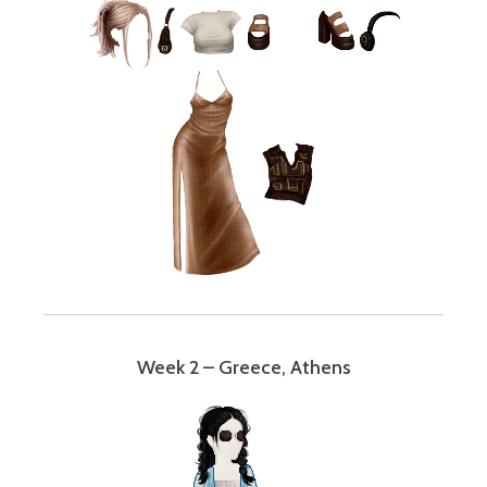
Week 2 – Greece, Athens