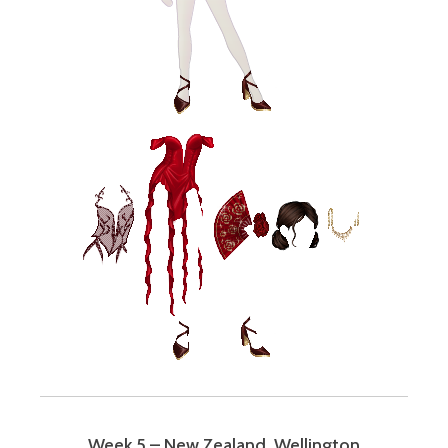
Week 5 – New Zealand, Wellington