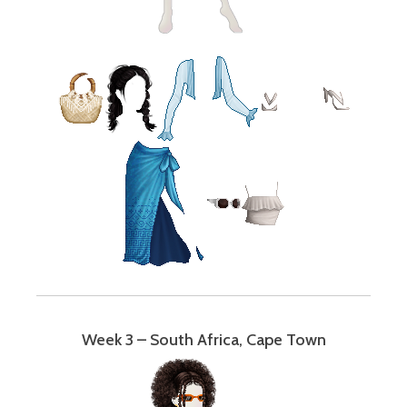
Week 3 – South Africa, Cape Town