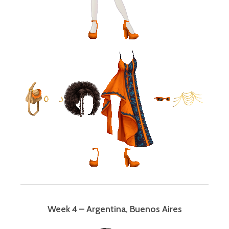
Week 4 – Argentina, Buenos Aires