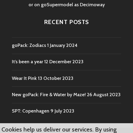
or on goSupermodel as
Decimoway
RECENT POSTS
goPack: Zodiacs
1 January 2024
It’s been a year
12 December 2023
Wear It Pink
13 October 2023
New goPack: Fire & Water by Maze!
26 August 2023
SPT: Copenhagen
9 July 2023
Cookies help us deliver our services. By using