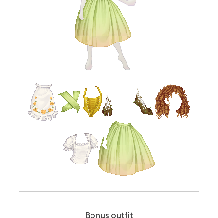
Bonus outfit