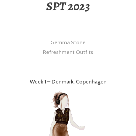
SPT 2023
Gemma Stone
Refreshment Outfits
Week 1 – Denmark, Copenhagen