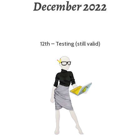
December 2022
12th – Testing (still valid)