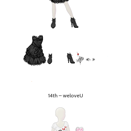
14th – weloveU