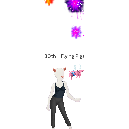
30th – Flying Pigs