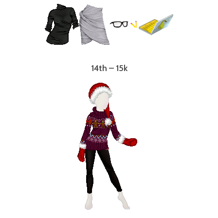
14th – 15k