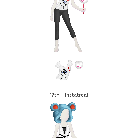
17th – Instatreat