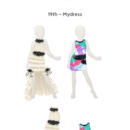
19th – Mydress