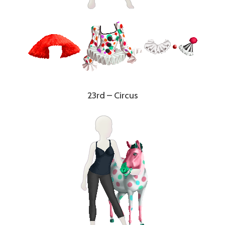
23rd – Circus