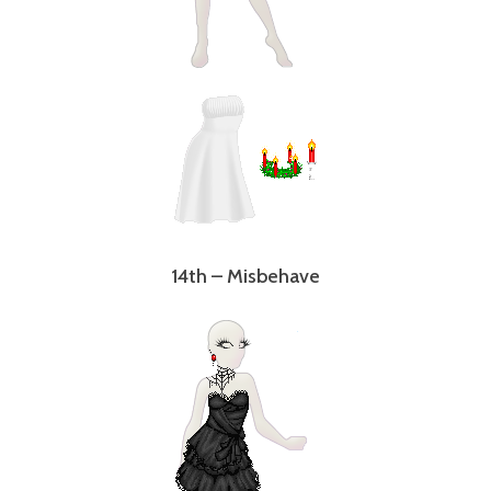
14th – Misbehave