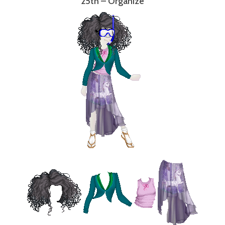
25th – Organize