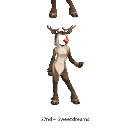
27nd – Sweetdreams