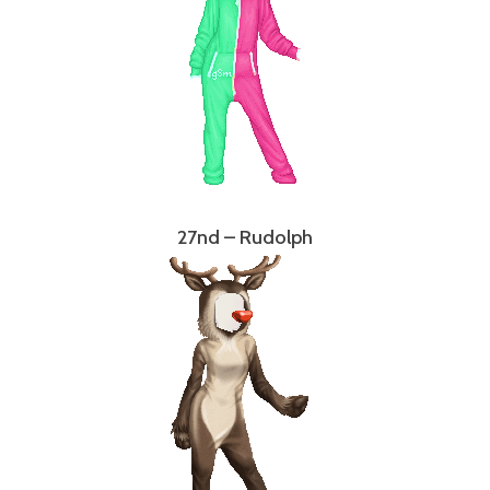
27nd – Rudolph