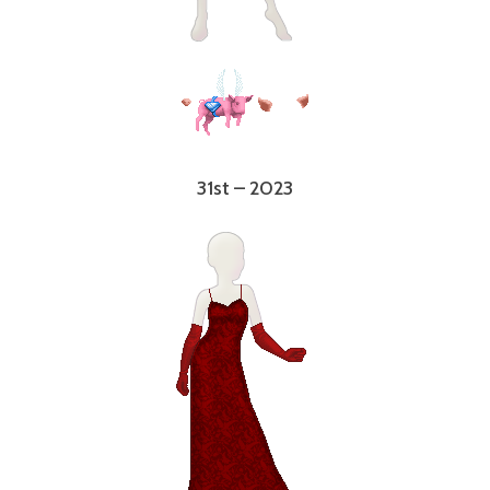
31st – 2023