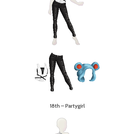
18th – Partygirl