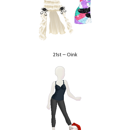
21st – Oink