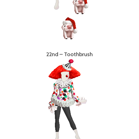
22nd – Toothbrush