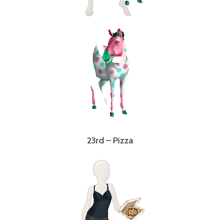
23rd – Pizza