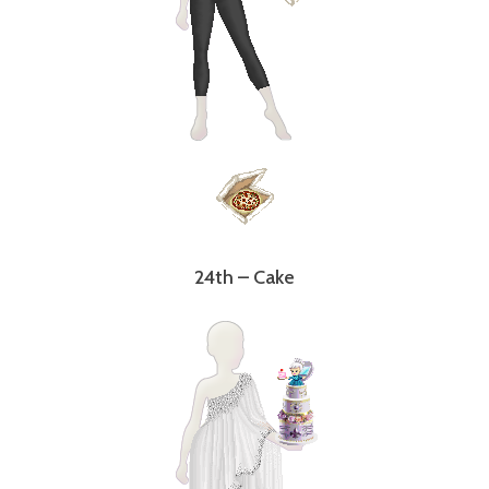
24th – Cake