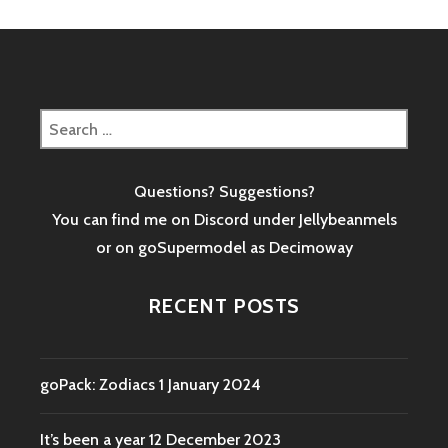
Search
for:
Questions? Suggestions?
You can find me on Discord under Jellybeanmels
or on goSupermodel as
Decimoway
RECENT POSTS
goPack: Zodiacs
1 January 2024
It’s been a year
12 December 2023