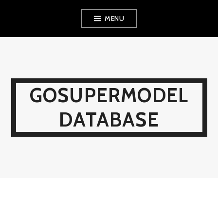
Skip
MENU
to
content
GOSUPERMODEL
DATABASE