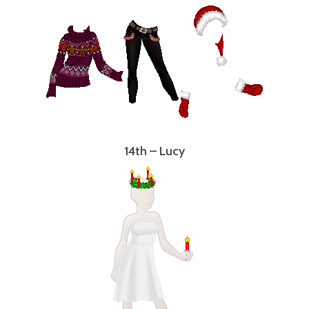
14th – Lucy