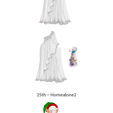
25th – Homealone2