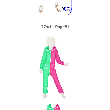
27nd – Page51