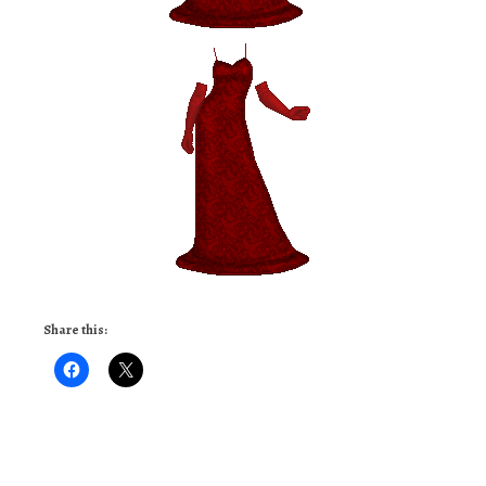
Share this: