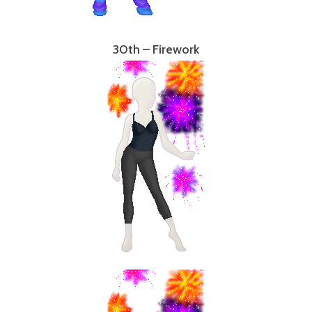
30th – Firework