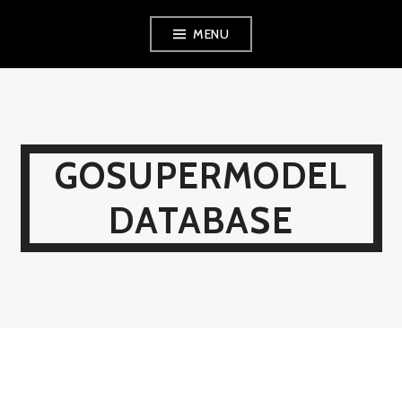
Skip
MENU
to
content
GOSUPERMODEL
DATABASE