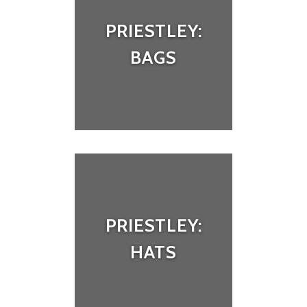
PRIESTLEY:
BAGS
PRIESTLEY:
HATS