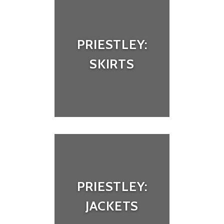
PRIESTLEY:
SKIRTS
PRIESTLEY:
JACKETS