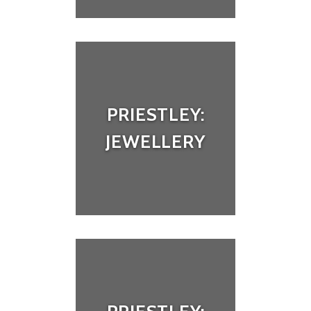
PRIESTLEY:
JEWELLERY