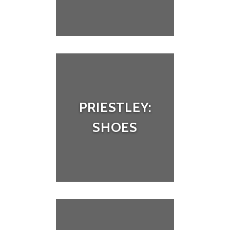
PRIESTLEY:
SHOES