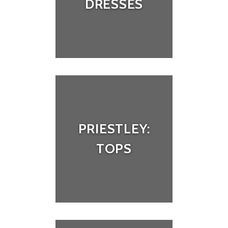
DRESSES
PRIESTLEY:
TOPS