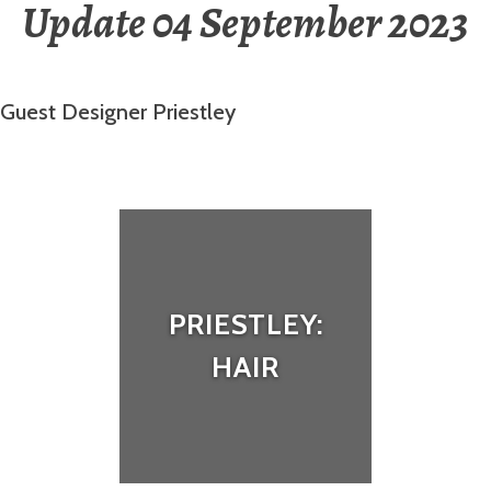
Update 04 September 2023
Guest Designer Priestley
PRIESTLEY:
HAIR