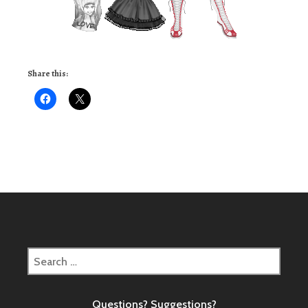
Share this:
Search
for:
Questions? Suggestions?