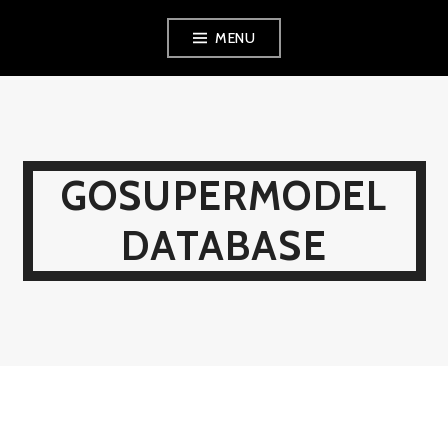
Skip
MENU
to
content
GOSUPERMODEL
DATABASE