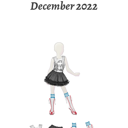
December 2022