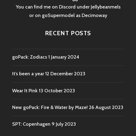
You can find me on Discord under Jellybeanmels
or on goSupermodel as
Decimoway
RECENT POSTS
goPack: Zodiacs
1 January 2024
It’s been a year
12 December 2023
Wear It Pink
13 October 2023
New goPack: Fire & Water by Maze!
26 August 2023
SPT: Copenhagen
9 July 2023