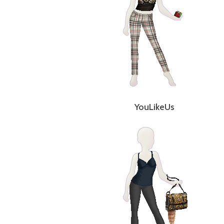
YouLikeUs