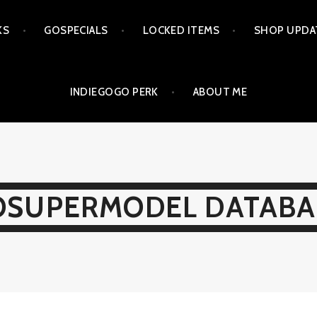
KS
GOSPECIALS
LOCKED ITEMS
SHOP UPDA
INDIEGOGO PERK
ABOUT ME
OSUPERMODEL DATABA