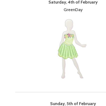
Saturday, 4th of February
GreenDay
Sunday, 5th of February