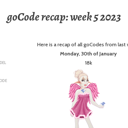
goCode recap: week 5 2023
Here is a recap of all goCodes from last
Monday, 30th of January
18k
DEL
ODE