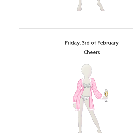
Friday, 3rd of February
Cheers