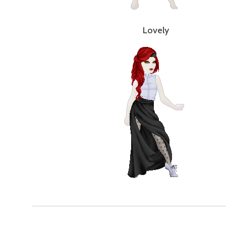
Lovely