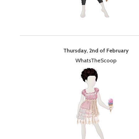
Thursday, 2nd of February
WhatsTheScoop