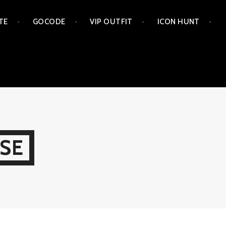
TE
GOCODE
VIP OUTFIT
ICON HUNT
SE