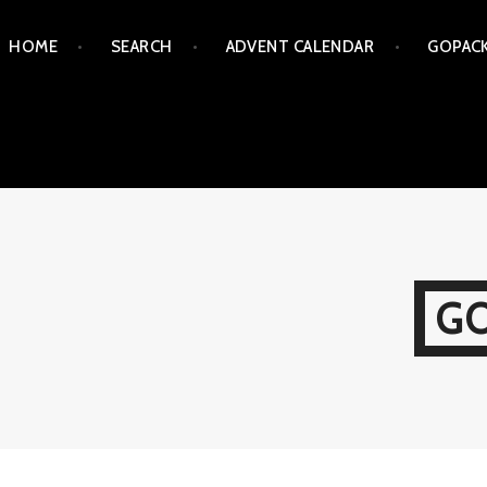
Skip
HOME
SEARCH
ADVENT CALENDAR
GOPAC
to
content
G