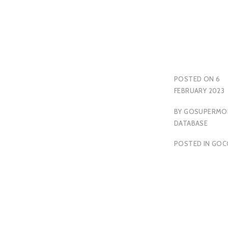
POSTED ON
6
FEBRUARY 2023
BY
GOSUPERMO
DATABASE
POSTED IN
GOC