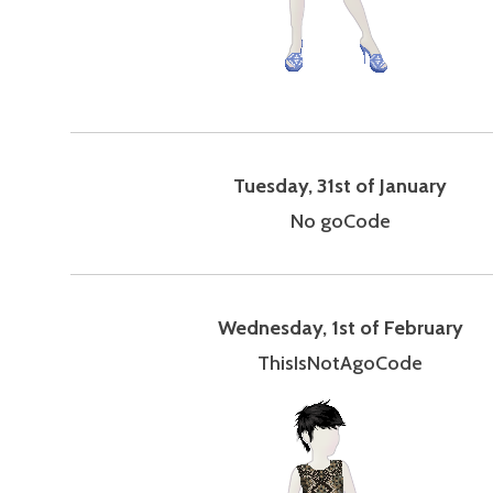
Tuesday, 31st of January
No goCode
Wednesday, 1st of February
ThisIsNotAgoCode