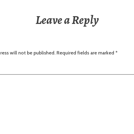
Leave a Reply
ress will not be published.
Required fields are marked
*