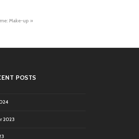
ime: Make-up
CENT POSTS
2024
r 2023
23