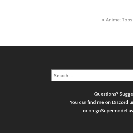
Post
Anime: Tops
naviga
Search
for:
Questions? Sugge
You can find me on Discord u
or on goSupermodel a