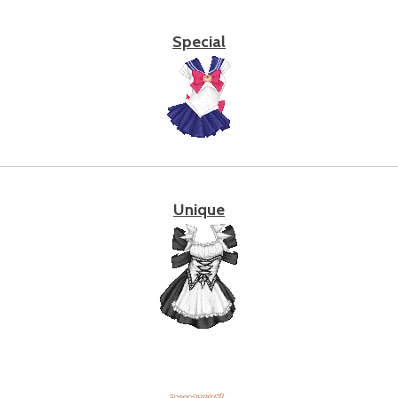
Special
Unique