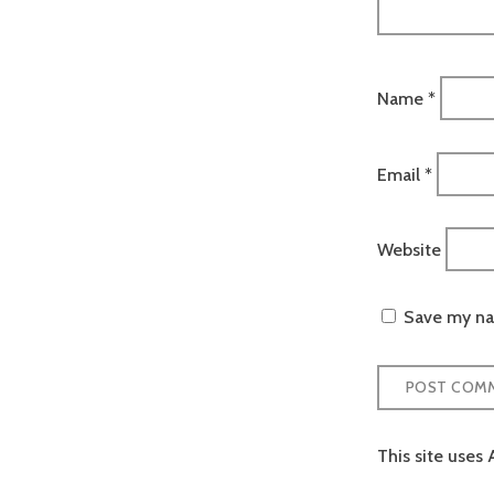
Name
*
Email
*
Website
Save my nam
This site uses