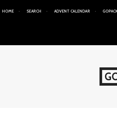
Skip
HOME
SEARCH
ADVENT CALENDAR
GOPAC
to
content
G