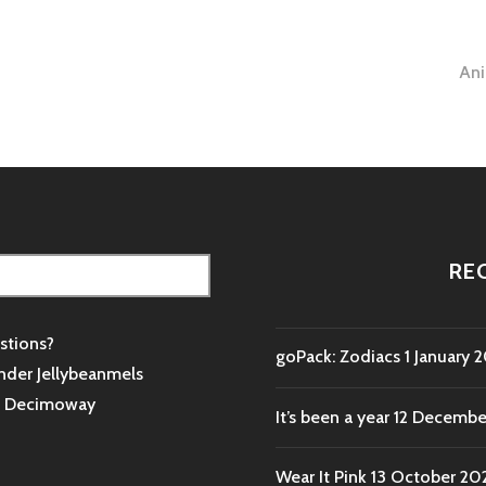
An
tion
RE
stions?
goPack: Zodiacs
1 January 
nder Jellybeanmels
s
Decimoway
It’s been a year
12 Decembe
Wear It Pink
13 October 20