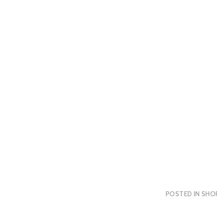
POSTED IN
SHO