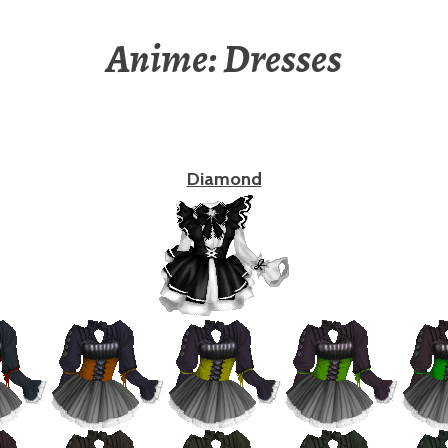
Anime: Dresses
Diamond