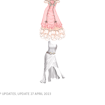
P UPDATES
,
UPDATE 27 APRIL 2023