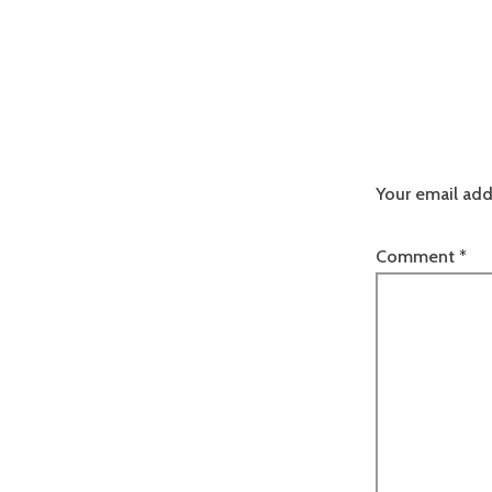
Your email add
Comment
*