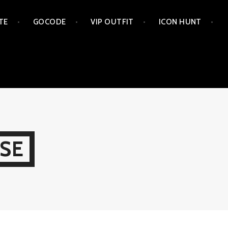
TE
GOCODE
VIP OUTFIT
ICON HUNT
SE