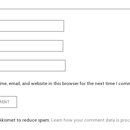
e, email, and website in this browser for the next time I com
 Akismet to reduce spam.
Learn how your comment data is proc