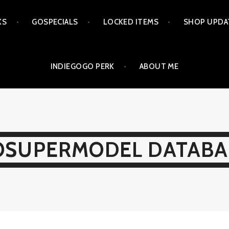
KS
GOSPECIALS
LOCKED ITEMS
SHOP UPDA
INDIEGOGO PERK
ABOUT ME
OSUPERMODEL DATABA