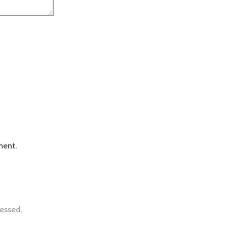
ment.
essed.