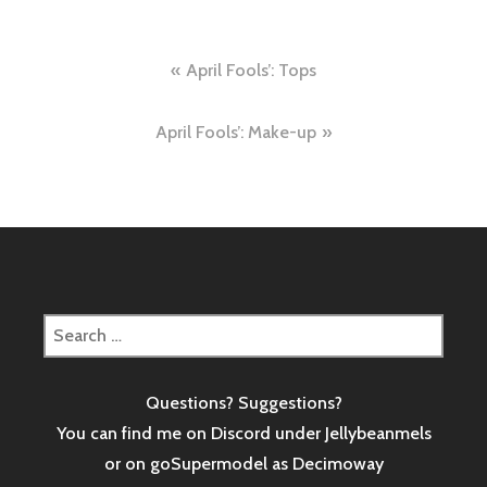
Post
April Fools’: Tops
navigation
April Fools’: Make-up
Search
for:
Questions? Suggestions?
You can find me on Discord under Jellybeanmels
or on goSupermodel as
Decimoway