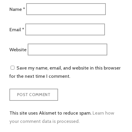
Name
*
Email
*
Website
Save my name, email, and website in this browser
for the next time I comment.
This site uses Akismet to reduce spam.
Learn how
your comment data is processed.