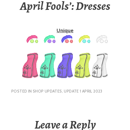
April Fools’: Dresses
Unique
POSTED IN
SHOP UPDATES
,
UPDATE 1 APRIL 2023
Leave a Reply