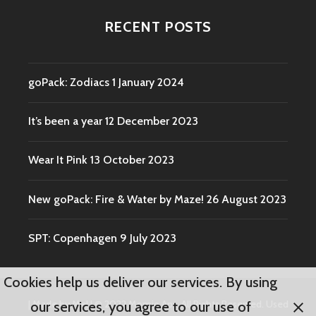
RECENT POSTS
goPack: Zodiacs
1 January 2024
It’s been a year
12 December 2023
Wear It Pink
13 October 2023
New goPack: Fire & Water by Maze!
26 August 2023
SPT: Copenhagen
9 July 2023
Cookies help us deliver our services. By using
|
Made by Mel
|
© 2022 Momio Aps. All Rights Reserved. Used
our services, you agree to our use of