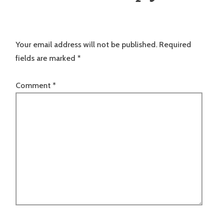
Your email address will not be published.
Required
fields are marked
*
Comment
*