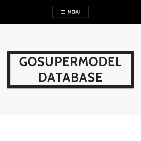
Skip
MENU
to
content
GOSUPERMODEL
DATABASE