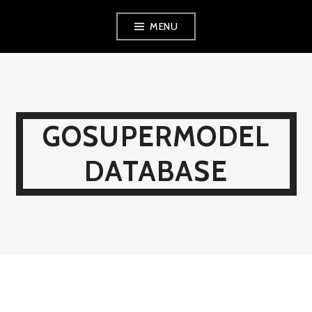
Skip
MENU
to
content
GOSUPERMODEL
DATABASE