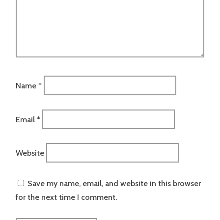
Name
*
Email
*
Website
Save my name, email, and website in this browser
for the next time I comment.