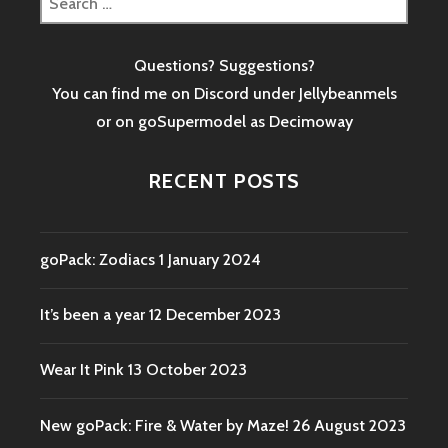
for:
Questions? Suggestions?
You can find me on Discord under Jellybeanmels
or on goSupermodel as
Decimoway
RECENT POSTS
goPack: Zodiacs
1 January 2024
It’s been a year
12 December 2023
Wear It Pink
13 October 2023
New goPack: Fire & Water by Maze!
26 August 2023