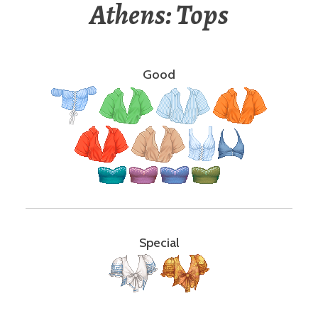
Athens: Tops
Good
Special