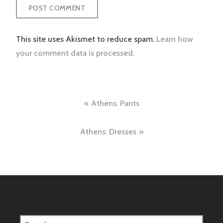
This site uses Akismet to reduce spam.
Learn how
your comment data is processed.
Post
Athens: Pants
navigation
Athens: Dresses
Search