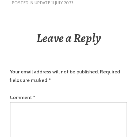
POSTED IN
UPDATE 11 JULY 2023
Leave a Reply
Your email address will not be published.
Required
fields are marked
*
Comment
*