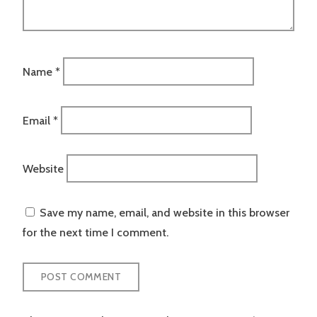
Name
*
Email
*
Website
Save my name, email, and website in this browser
for the next time I comment.