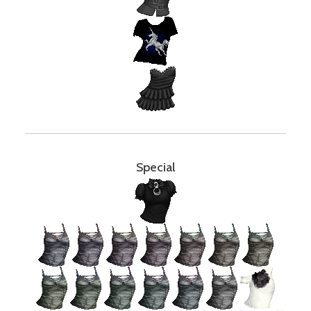
Special