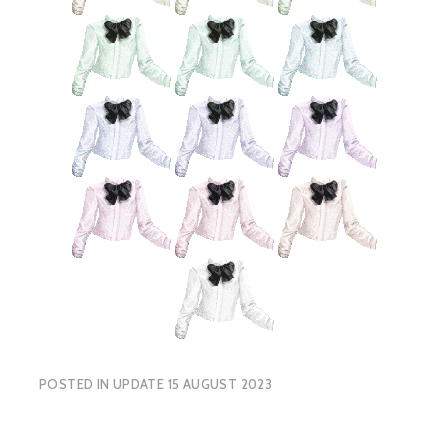
POSTED IN
UPDATE 15 AUGUST 2023