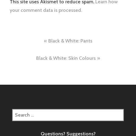
This site uses Akismet to reduce spam.
Learn how
your comment data is processed.
Post
Black & White: Pants
navigation
Black & White: Skin Colours
Search
for:
Questions? Suggestions?