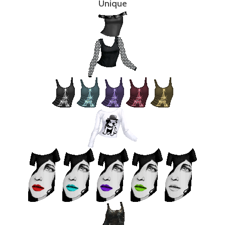
Unique