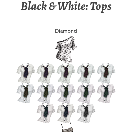
Black & White: Tops
Diamond