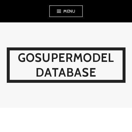
Skip
MENU
to
content
GOSUPERMODEL
DATABASE