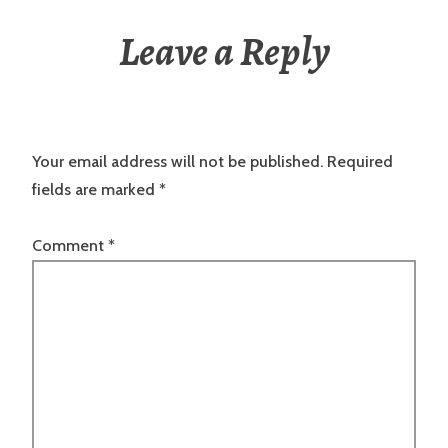
Leave a Reply
Your email address will not be published.
Required
fields are marked
*
Comment
*