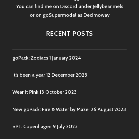
You can find me on Discord under Jellybeanmels
or on goSupermodel as
Decimoway
RECENT POSTS
goPack: Zodiacs
1 January 2024
It’s been a year
12 December 2023
Wear It Pink
13 October 2023
New goPack: Fire & Water by Maze!
26 August 2023
SPT: Copenhagen
9 July 2023