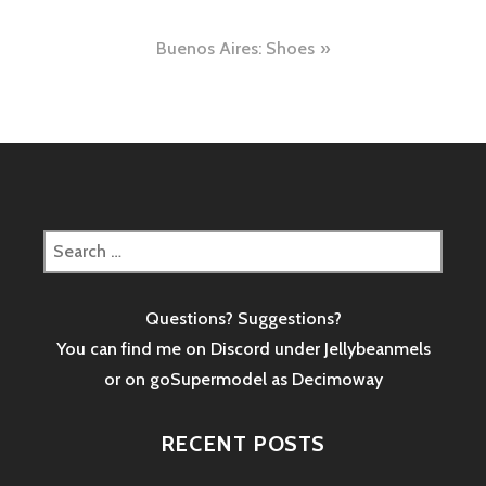
navigation
Buenos Aires: Shoes
Search
for:
Questions? Suggestions?
You can find me on Discord under Jellybeanmels
or on goSupermodel as
Decimoway
RECENT POSTS