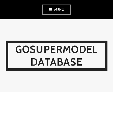
Skip
MENU
to
content
GOSUPERMODEL
DATABASE