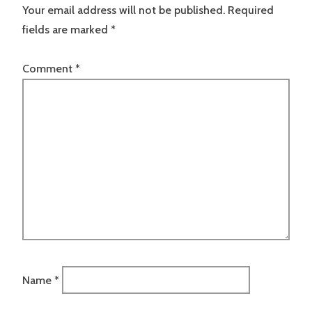
Your email address will not be published.
Required
fields are marked
*
Comment
*
Name
*