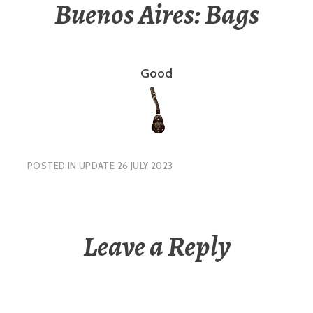
Buenos Aires: Bags
Good
POSTED IN
UPDATE 26 JULY 2023
Leave a Reply