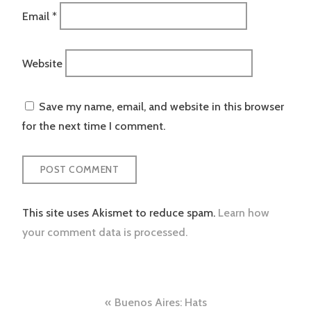
Email
*
Website
Save my name, email, and website in this browser
for the next time I comment.
This site uses Akismet to reduce spam.
Learn how
your comment data is processed.
Post
Buenos Aires: Hats