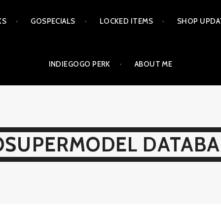
KS
GOSPECIALS
LOCKED ITEMS
SHOP UPDA
INDIEGOGO PERK
ABOUT ME
OSUPERMODEL DATABA