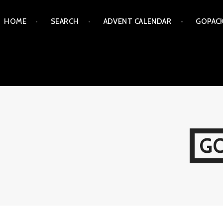
Skip
HOME
SEARCH
ADVENT CALENDAR
GOPAC
to
content
G