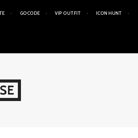
TE
GOCODE
VIP OUTFIT
ICON HUNT
SE