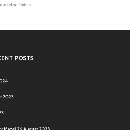
unselor: Hair
CENT POSTS
2024
r 2023
23
by Maze!
26 August 2023