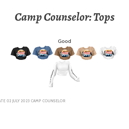
Camp Counselor: Tops
Good
TE 02 JULY 2023 CAMP COUNSELOR