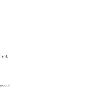
ment.
essed.