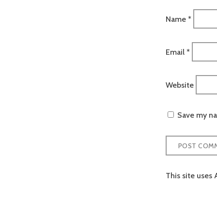
Name
*
Email
*
Website
Save my nam
This site uses