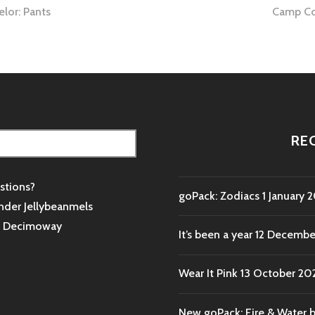
lor: Pants
Camp Co
tion
RE
stions?
goPack: Zodiacs
1 January 
nder Jellybeanmels
s
Decimoway
It’s been a year
12 Decembe
Wear It Pink
13 October 20
New goPack: Fire & Water 