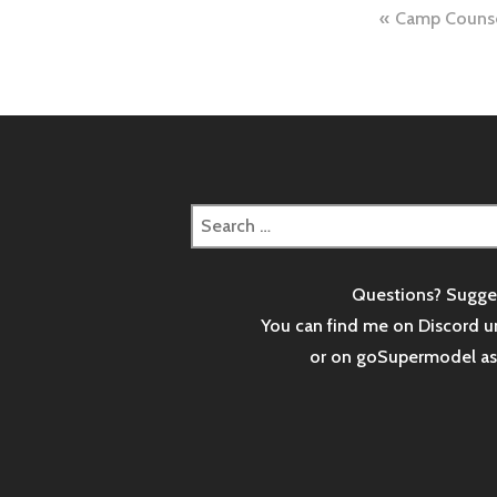
Post
Camp Counse
naviga
Search
for:
Questions? Sugge
You can find me on Discord u
or on goSupermodel a