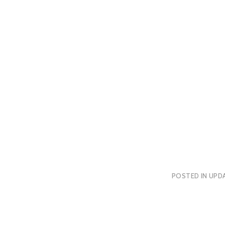
POSTED IN
UPDA