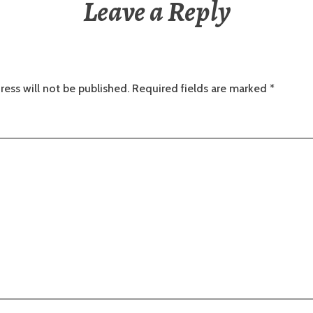
Leave a Reply
ress will not be published.
Required fields are marked
*