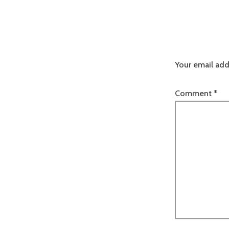
Your email add
Comment
*