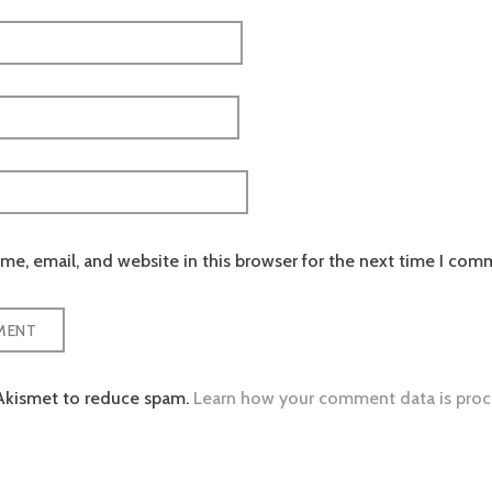
e, email, and website in this browser for the next time I com
 Akismet to reduce spam.
Learn how your comment data is proc