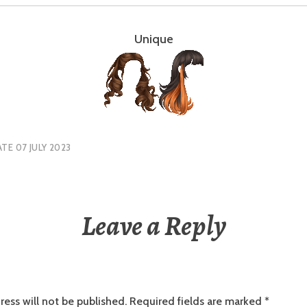
Unique
TE 07 JULY 2023
Leave a Reply
ress will not be published.
Required fields are marked
*