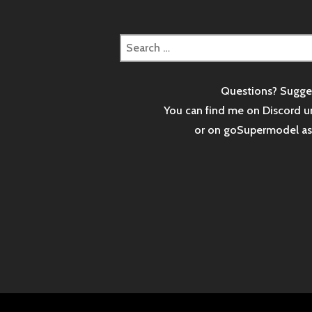
Search
for:
Questions? Sugge
You can find me on Discord u
or on goSupermodel a