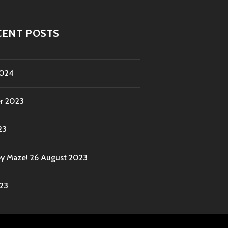
CENT POSTS
2024
r 2023
23
by Maze!
26 August 2023
023