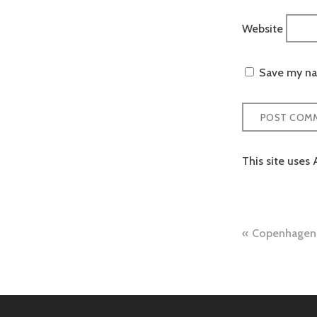
Website
Save my nam
This site uses
Post
Copenhagen 
naviga