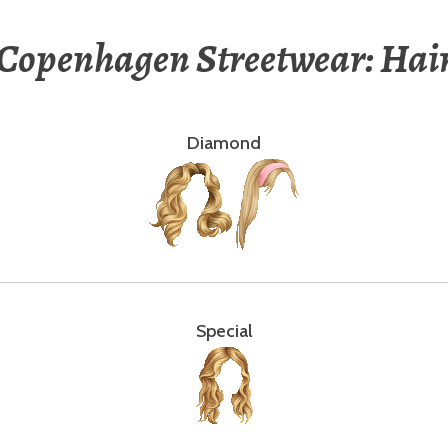
Copenhagen Streetwear: Hai
Diamond
Special