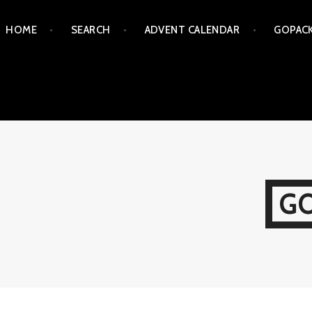
Skip
HOME
SEARCH
ADVENT CALENDAR
GOPAC
to
content
G