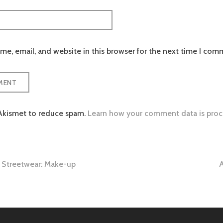
e, email, and website in this browser for the next time I com
 Akismet to reduce spam.
Learn how your comment data is proc
Streetwear: Make-up
A
tion