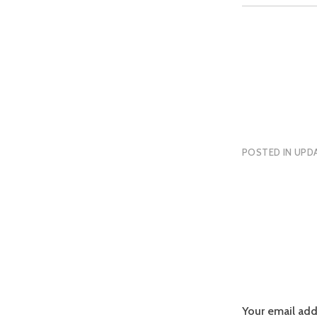
POSTED IN
UPDA
Your email add