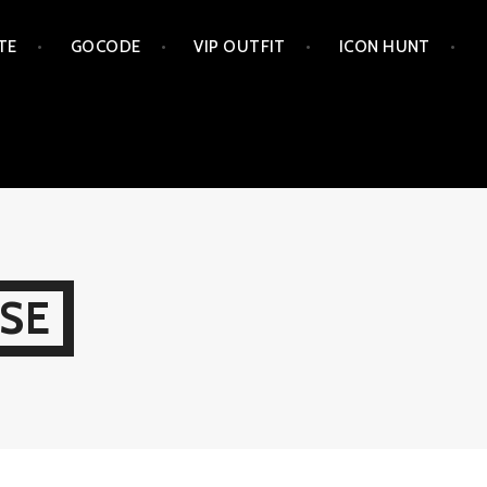
TE
GOCODE
VIP OUTFIT
ICON HUNT
SE