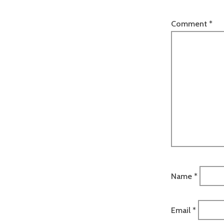
Comment
*
Name
*
Email
*