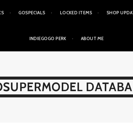
KS
GOSPECIALS
LOCKED ITEMS
SHOP UPDA
INDIEGOGO PERK
ABOUT ME
OSUPERMODEL DATABA