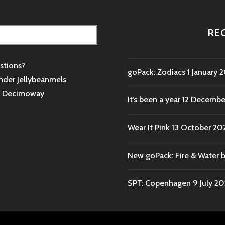
RE
stions?
goPack: Zodiacs
1 January 
nder Jellybeanmels
s
Decimoway
It’s been a year
12 Decembe
Wear It Pink
13 October 20
New goPack: Fire & Water 
SPT: Copenhagen
9 July 2