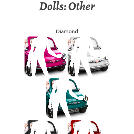
Dolls: Other
Diamond