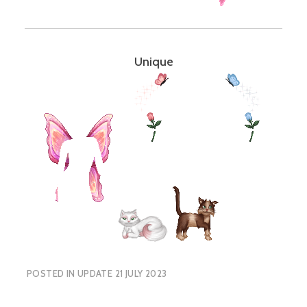
Unique
POSTED IN
UPDATE 21 JULY 2023