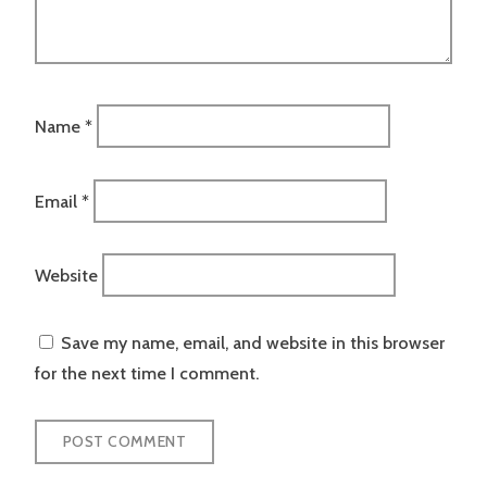
Name
*
Email
*
Website
Save my name, email, and website in this browser
for the next time I comment.