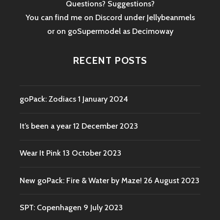
Questions? Suggestions?
You can find me on Discord under Jellybeanmels
or on goSupermodel as
Decimoway
RECENT POSTS
goPack: Zodiacs
1 January 2024
It’s been a year
12 December 2023
Wear It Pink
13 October 2023
New goPack: Fire & Water by Maze!
26 August 2023
SPT: Copenhagen
9 July 2023