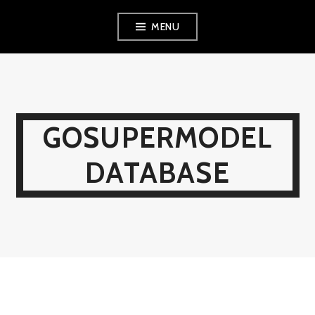
Skip
MENU
to
content
GOSUPERMODEL
DATABASE