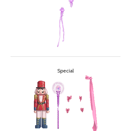
Special