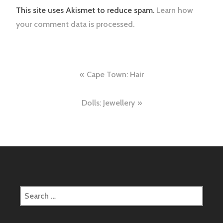
This site uses Akismet to reduce spam.
Learn how
your comment data is processed.
Post
Cape Town: Hair
navigation
Dolls: Jewellery
Search
for: