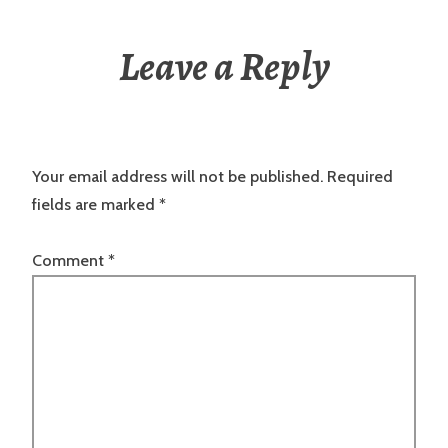
Leave a Reply
Your email address will not be published.
Required
fields are marked
*
Comment
*