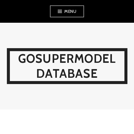
Skip
MENU
to
content
GOSUPERMODEL
DATABASE