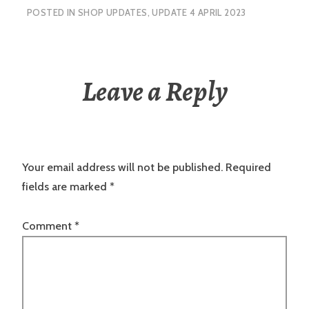
POSTED IN
SHOP UPDATES
,
UPDATE 4 APRIL 2023
Leave a Reply
Your email address will not be published.
Required
fields are marked
*
Comment
*