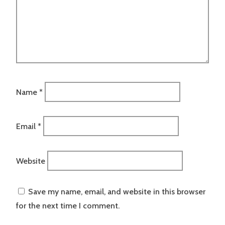
Name
*
Email
*
Website
Save my name, email, and website in this browser
for the next time I comment.