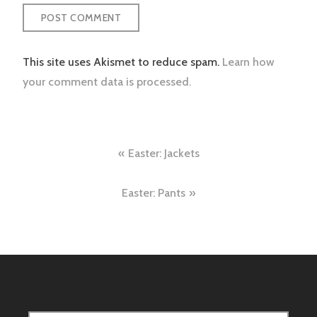
This site uses Akismet to reduce spam.
Learn how
your comment data is processed.
Post
Easter: Jackets
navigation
Easter: Pants