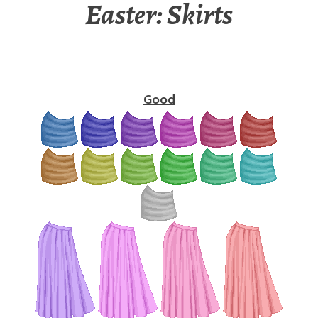
Easter: Skirts
Good