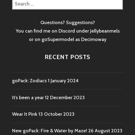
Search
for:
Questions? Suggestions?
You can find me on Discord under Jellybeanmels
or on goSupermodel as
Decimoway
RECENT POSTS
goPack: Zodiacs
1 January 2024
It’s been a year
12 December 2023
Wear It Pink
13 October 2023
New goPack: Fire & Water by Maze!
26 August 2023