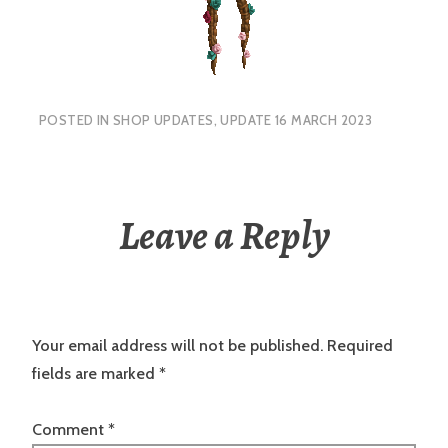
POSTED IN
SHOP UPDATES
,
UPDATE 16 MARCH 2023
Leave a Reply
Your email address will not be published.
Required
fields are marked
*
Comment
*