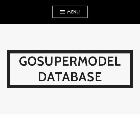
Skip
MENU
to
content
GOSUPERMODEL
DATABASE