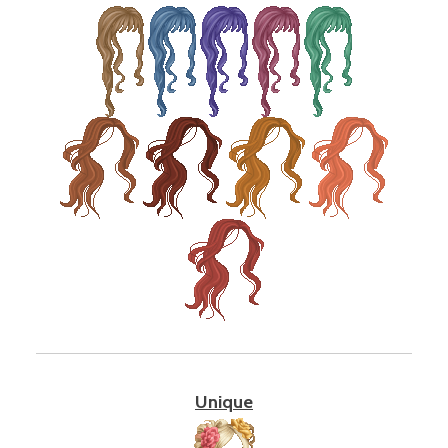
Unique