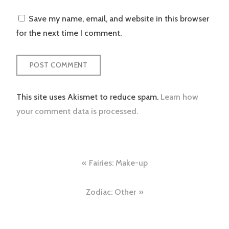
Save my name, email, and website in this browser
for the next time I comment.
This site uses Akismet to reduce spam.
Learn how
your comment data is processed.
Post
Fairies: Make-up
navigation
Zodiac: Other