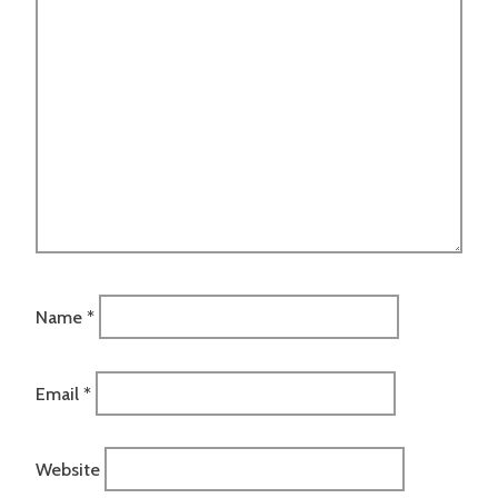
Name
*
Email
*
Website