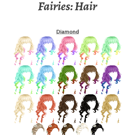
Fairies: Hair
Diamond