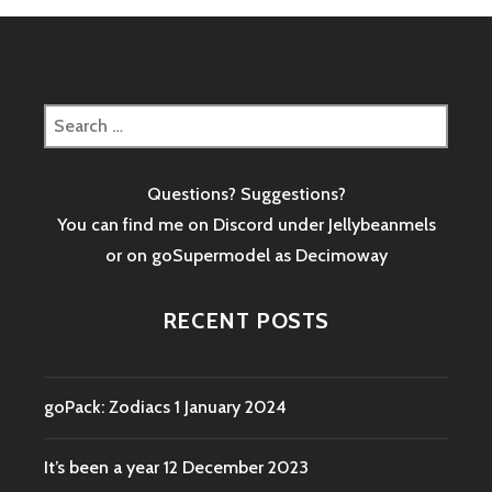
Search
for:
Questions? Suggestions?
You can find me on Discord under Jellybeanmels
or on goSupermodel as
Decimoway
RECENT POSTS
goPack: Zodiacs
1 January 2024
It’s been a year
12 December 2023