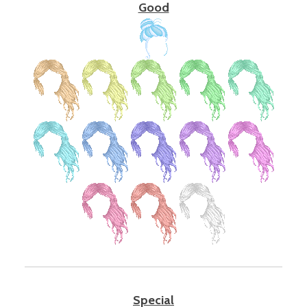
Good
Special