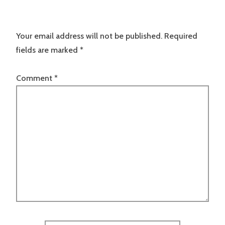
Your email address will not be published.
Required
fields are marked
*
Comment
*