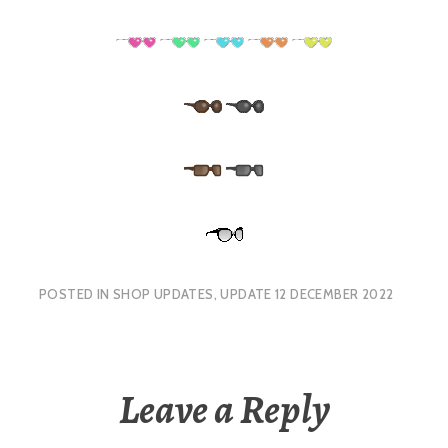
POSTED IN
SHOP UPDATES
,
UPDATE 12 DECEMBER 2022
Leave a Reply