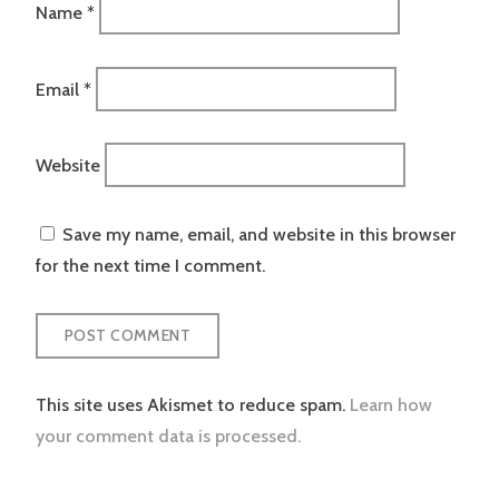
Name
*
Email
*
Website
Save my name, email, and website in this browser
for the next time I comment.
This site uses Akismet to reduce spam.
Learn how
your comment data is processed.