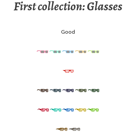
First collection: Glasses
Good