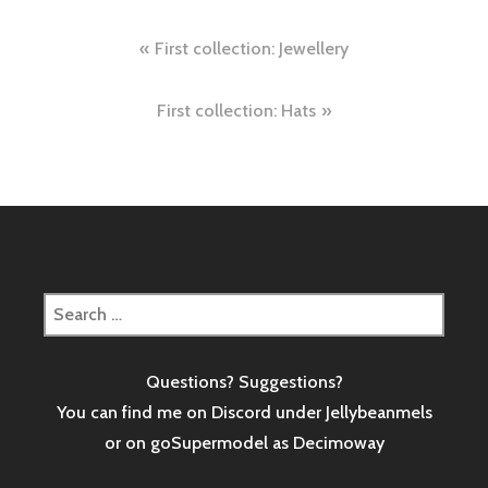
Post
First collection: Jewellery
navigation
First collection: Hats
Search
for:
Questions? Suggestions?
You can find me on Discord under Jellybeanmels
or on goSupermodel as
Decimoway