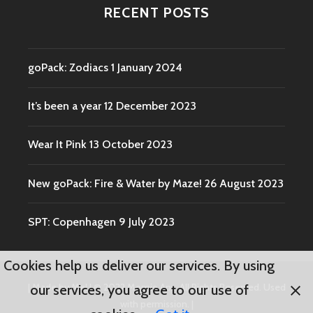
RECENT POSTS
goPack: Zodiacs
1 January 2024
It’s been a year
12 December 2023
Wear It Pink
13 October 2023
New goPack: Fire & Water by Maze!
26 August 2023
SPT: Copenhagen
9 July 2023
Cookies help us deliver our services. By using
|
Made by Mel
|
© 2022 Momio Aps. All Rights Reserved. Used
our services, you agree to our use of
with permission.
|