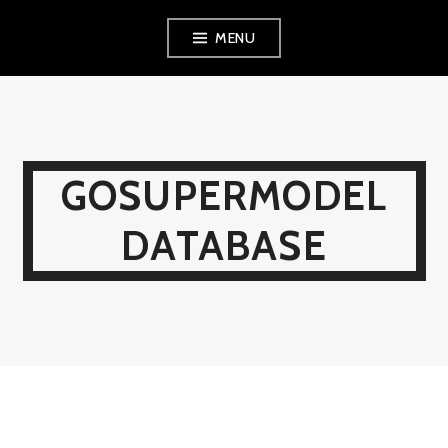
Skip
MENU
to
content
GOSUPERMODEL
DATABASE