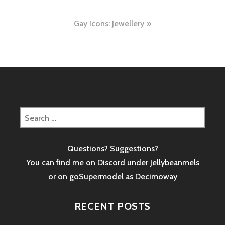
navigation
Gay Icons: Jewellery
Search
for:
Questions? Suggestions?
You can find me on Discord under Jellybeanmels
or on goSupermodel as
Decimoway
RECENT POSTS