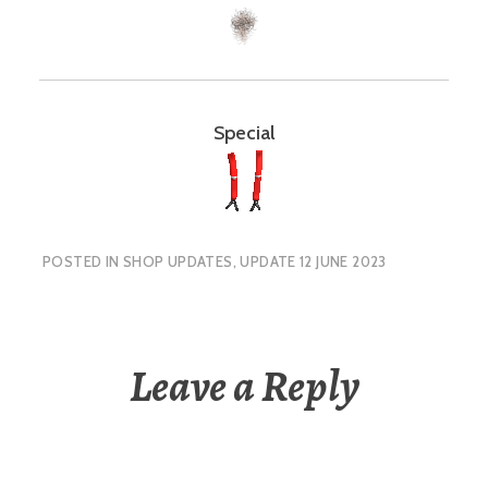
Special
POSTED IN
SHOP UPDATES
,
UPDATE 12 JUNE 2023
Leave a Reply