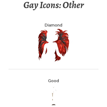
Gay Icons: Other
Diamond
Good