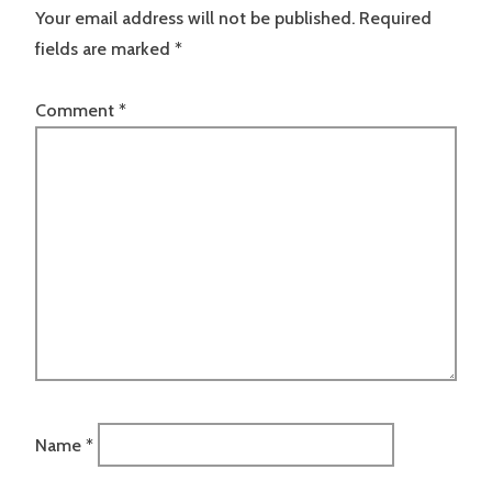
Your email address will not be published.
Required
fields are marked
*
Comment
*
Name
*