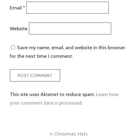
Email
*
Website
Save my name, email, and website in this browser
for the next time I comment.
This site uses Akismet to reduce spam.
Learn how
your comment data is processed.
Post
Christmas: Hats