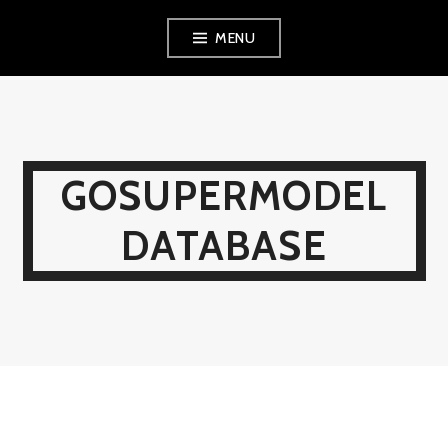
Skip
MENU
to
content
GOSUPERMODEL
DATABASE