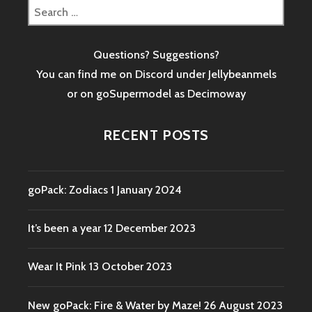
Search
for:
Questions? Suggestions?
You can find me on Discord under Jellybeanmels
or on goSupermodel as
Decimoway
RECENT POSTS
goPack: Zodiacs
1 January 2024
It’s been a year
12 December 2023
Wear It Pink
13 October 2023
New goPack: Fire & Water by Maze!
26 August 2023