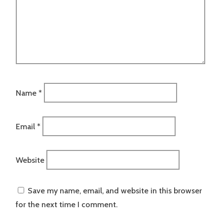
Name
*
Email
*
Website
Save my name, email, and website in this browser
for the next time I comment.