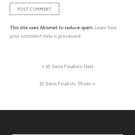
This site uses Akismet to reduce spam.
Learn how
your comment data is processed.
Post
JD Semi Finalists: Hats
navigation
JD Semi Finalists: Shoes