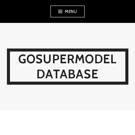
Skip
MENU
to
content
GOSUPERMODEL
DATABASE