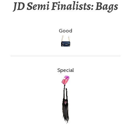
JD Semi Finalists: Bags
Good
Special