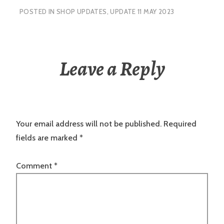
POSTED IN
SHOP UPDATES
,
UPDATE 11 MAY 2023
Leave a Reply
Your email address will not be published.
Required
fields are marked
*
Comment
*