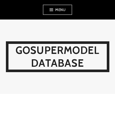
Skip
MENU
to
content
GOSUPERMODEL
DATABASE