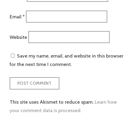
Email
*
Website
Save my name, email, and website in this browser
for the next time I comment.
This site uses Akismet to reduce spam.
Learn how
your comment data is processed.