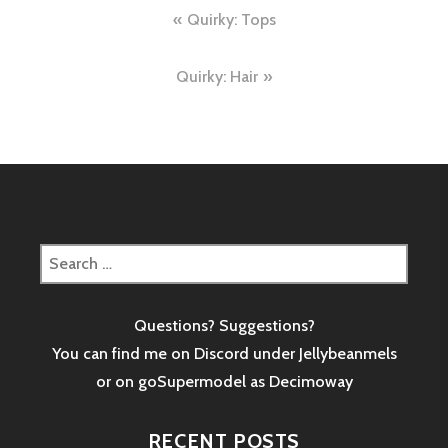
Post
Quirky: Tops
navigation
Quirky: Hair
Search
for:
Questions? Suggestions?
You can find me on Discord under Jellybeanmels
or on goSupermodel as
Decimoway
RECENT POSTS