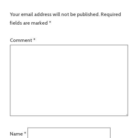
Your email address will not be published.
Required
fields are marked
*
Comment
*
Name
*