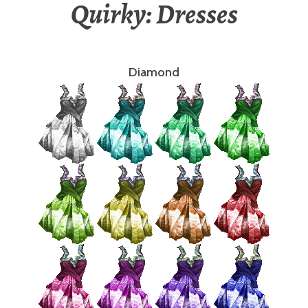
Quirky: Dresses
Diamond