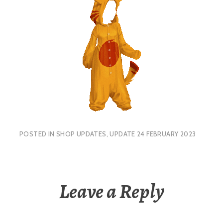
POSTED IN
SHOP UPDATES
,
UPDATE 24 FEBRUARY 2023
Leave a Reply