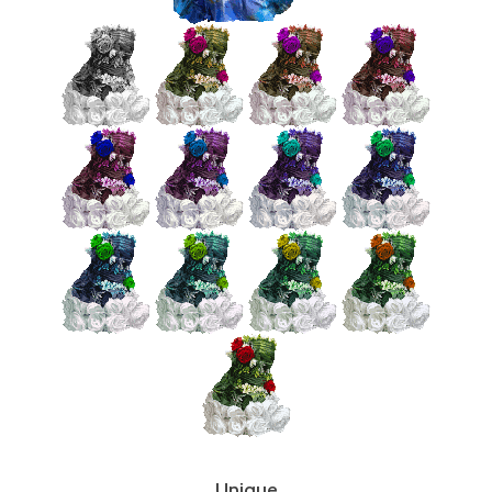
Unique