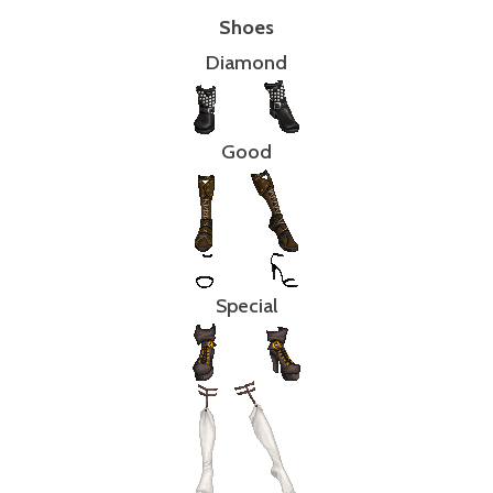
Shoes
Diamond
Good
Special