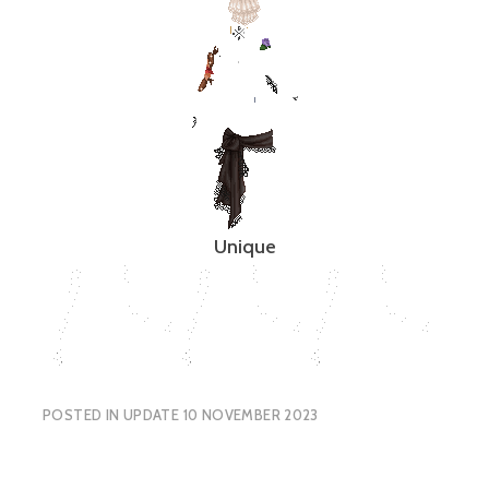
Unique
POSTED IN
UPDATE 10 NOVEMBER 2023