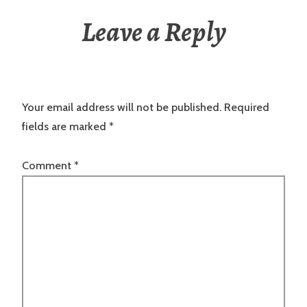
Leave a Reply
Your email address will not be published.
Required
fields are marked
*
Comment
*