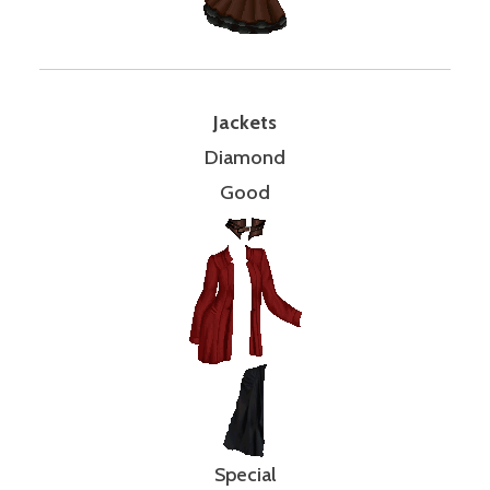
Jackets
Diamond
Good
Special