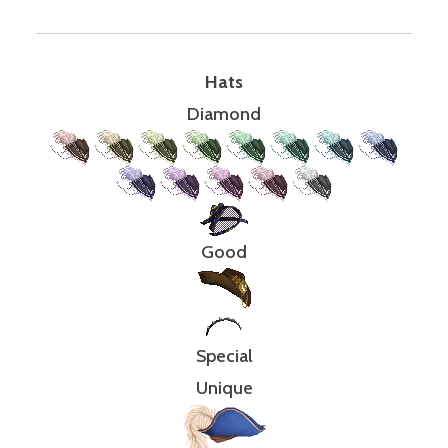
Hats
Diamond
Good
Special
Unique