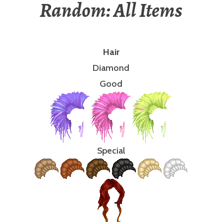
Random: All Items
Hair
Diamond
Good
Special