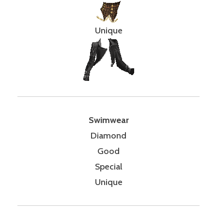
Unique
Swimwear
Diamond
Good
Special
Unique