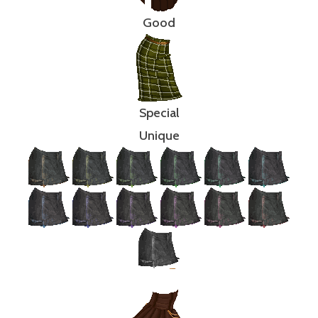
Good
Special
Unique