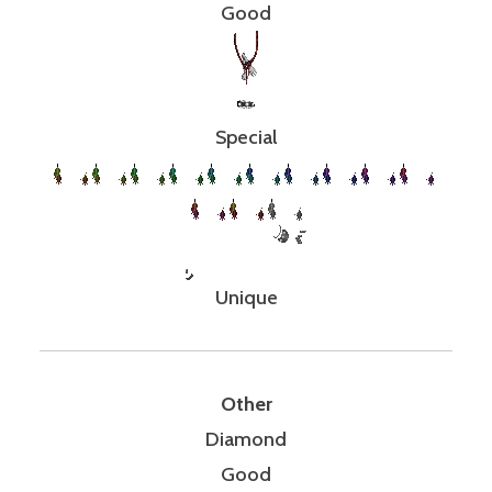
Good
Special
Unique
Other
Diamond
Good