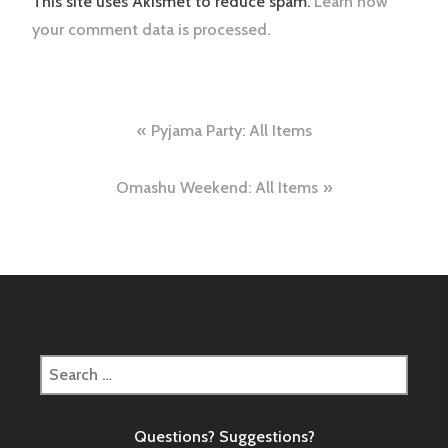
This site uses Akismet to reduce spam.
Learn how
your comment data is processed.
Post
Pyjama Party: All Items
navigation
Omashu Weekend: All Items
Search
for:
Questions? Suggestions?