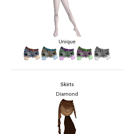
Unique
Skirts
Diamond