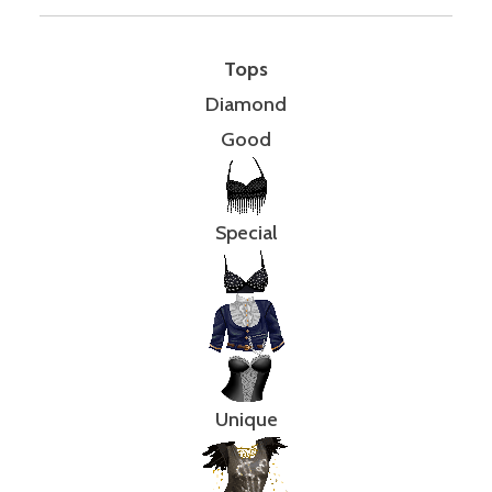
Tops
Diamond
Good
Special
Unique