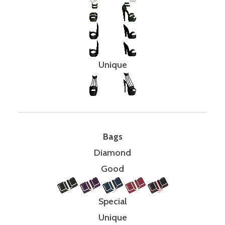
Unique
Bags
Diamond
Good
Special
Unique