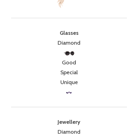
Glasses
Diamond
Good
Special
Unique
Jewellery
Diamond