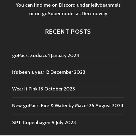
You can find me on Discord under Jellybeanmels
or on goSupermodel as
Decimoway
RECENT POSTS
goPack: Zodiacs
1 January 2024
It’s been a year
12 December 2023
Wear It Pink
13 October 2023
New goPack: Fire & Water by Maze!
26 August 2023
SPT: Copenhagen
9 July 2023