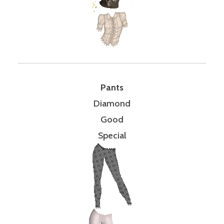
Pants
Diamond
Good
Special