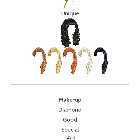
Unique
Make-up
Diamond
Good
Special