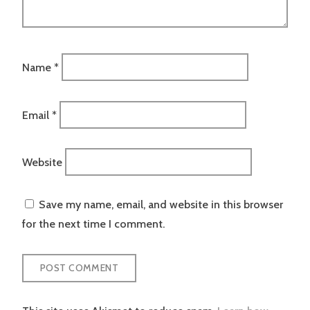
Name
*
Email
*
Website
Save my name, email, and website in this browser
for the next time I comment.