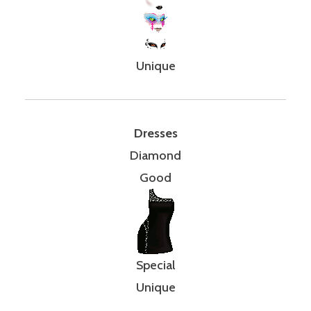
Unique
Dresses
Diamond
Good
Special
Unique