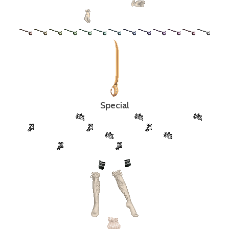
Special