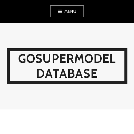
Skip
MENU
to
content
GOSUPERMODEL
DATABASE