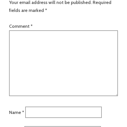
Your email address will not be published.
Required
fields are marked
*
Comment
*
Name
*