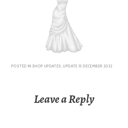
POSTED IN
SHOP UPDATES
,
UPDATE 15 DECEMBER 2022
Leave a Reply