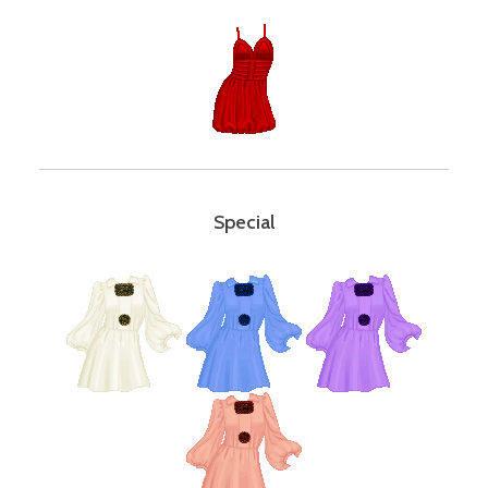
Special