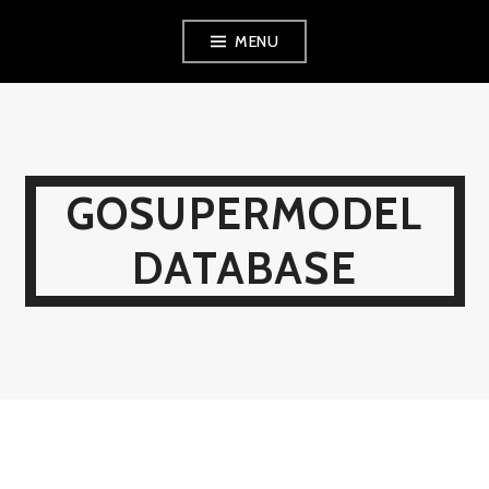
Skip
MENU
to
content
GOSUPERMODEL
DATABASE