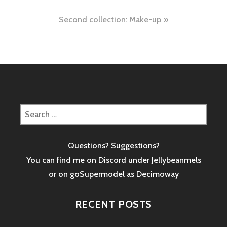
navigation
Second collection: Make-up
Search
for:
Questions? Suggestions?
You can find me on Discord under Jellybeanmels
or on goSupermodel as
Decimoway
RECENT POSTS