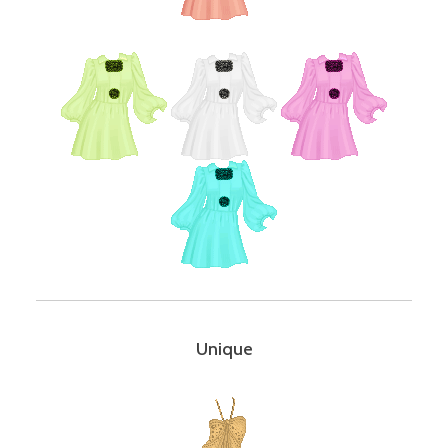
Unique