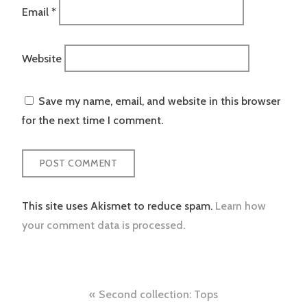
Email
*
Website
Save my name, email, and website in this browser
for the next time I comment.
This site uses Akismet to reduce spam.
Learn how
your comment data is processed.
Post
Second collection: Tops