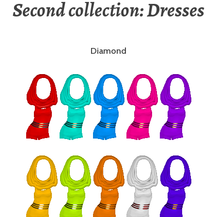
Second collection: Dresses
Diamond