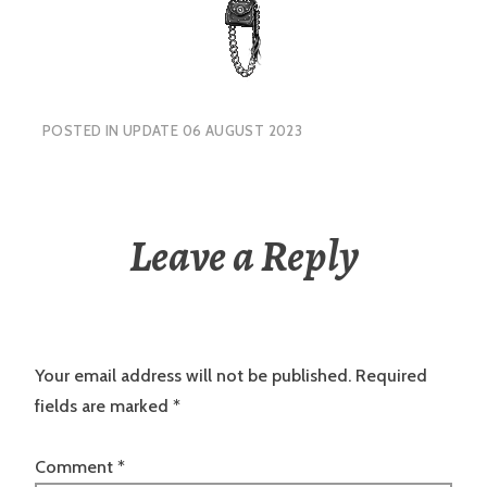
POSTED IN
UPDATE 06 AUGUST 2023
Leave a Reply
Your email address will not be published.
Required
fields are marked
*
Comment
*