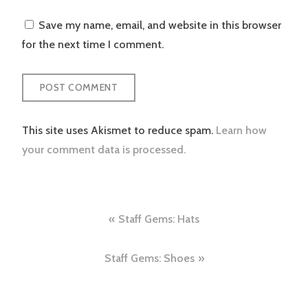
Save my name, email, and website in this browser
for the next time I comment.
This site uses Akismet to reduce spam.
Learn how
your comment data is processed.
Post
Staff Gems: Hats
navigation
Staff Gems: Shoes