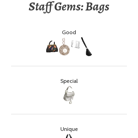
Staff Gems: Bags
Good
Special
Unique