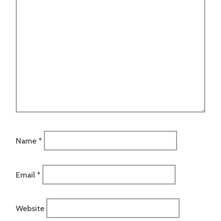
Name
*
Email
*
Website