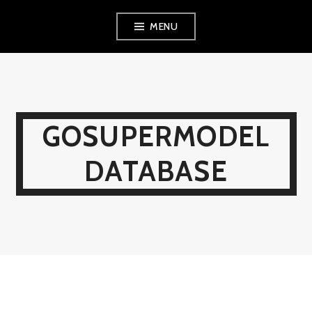
Skip
MENU
to
content
GOSUPERMODEL
DATABASE