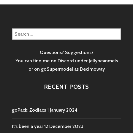
Search
for:
Questions? Suggestions?
You can find me on Discord under Jellybeanmels
or on goSupermodel as
Decimoway
RECENT POSTS
goPack: Zodiacs
1 January 2024
It’s been a year
12 December 2023