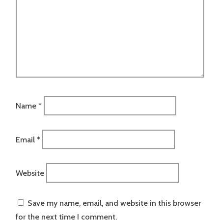
Name
*
Email
*
Website
Save my name, email, and website in this browser
for the next time I comment.