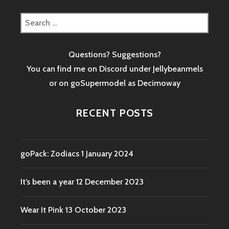
Search
for:
Questions? Suggestions?
You can find me on Discord under Jellybeanmels
or on goSupermodel as
Decimoway
RECENT POSTS
goPack: Zodiacs
1 January 2024
It’s been a year
12 December 2023
Wear It Pink
13 October 2023