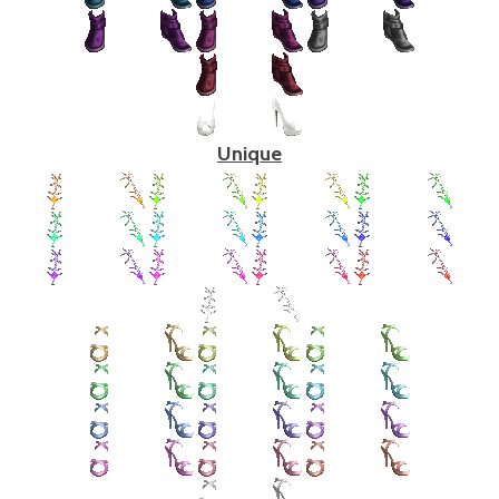
Unique