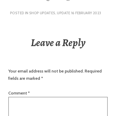
POSTED IN
SHOP UPDATES
,
UPDATE 16 FEBRUARY 2023
Leave a Reply
Your email address will not be published.
Required
fields are marked
*
Comment
*