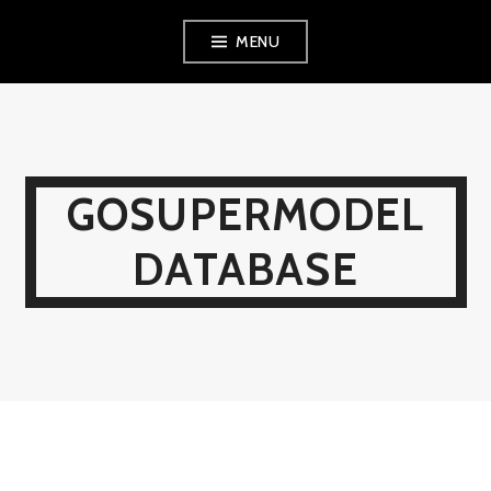
Skip
MENU
to
content
GOSUPERMODEL
DATABASE