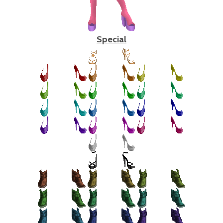
Special