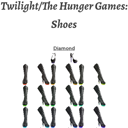
Twilight/The Hunger Games:
Shoes
Diamond