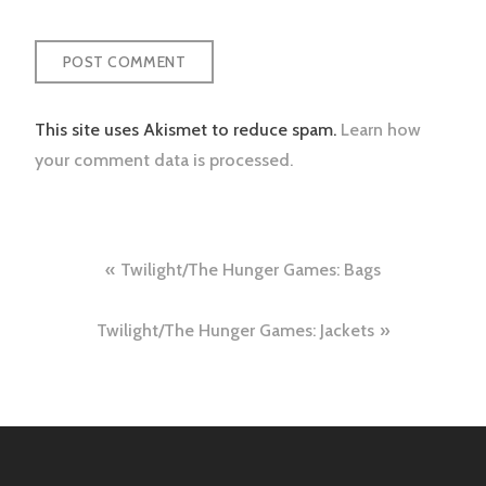
This site uses Akismet to reduce spam.
Learn how
your comment data is processed.
Post
Twilight/The Hunger Games: Bags
navigation
Twilight/The Hunger Games: Jackets