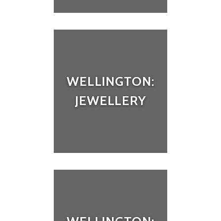
WELLINGTON:
JEWELLERY