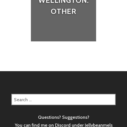
WELLINGTON:
OTHER
Search
for:
Questions? Suggestions?
You can find me on Discord under Jellybeanmels