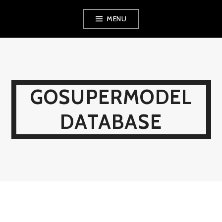
Skip
MENU
to
content
GOSUPERMODEL
DATABASE