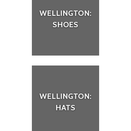
WELLINGTON:
SHOES
WELLINGTON:
HATS