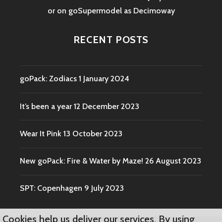
or on goSupermodel as
Decimoway
RECENT POSTS
goPack: Zodiacs
1 January 2024
It’s been a year
12 December 2023
Wear It Pink
13 October 2023
New goPack: Fire & Water by Maze!
26 August 2023
SPT: Copenhagen
9 July 2023
Cookies help us deliver our services. By using