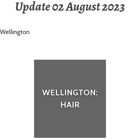
Update 02 August 2023
Wellington
WELLINGTON:
HAIR