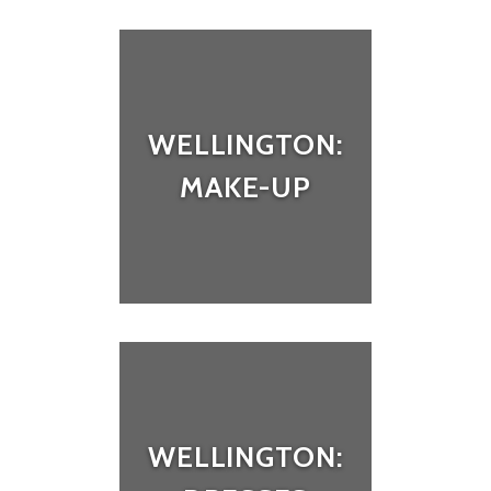
WELLINGTON:
MAKE-UP
WELLINGTON: