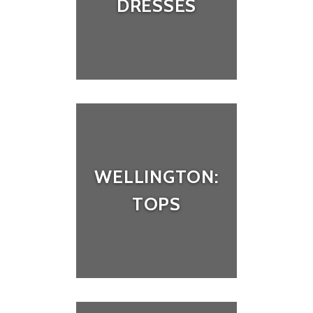
DRESSES
WELLINGTON:
TOPS