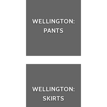
WELLINGTON:
PANTS
WELLINGTON:
SKIRTS