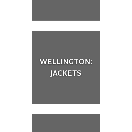
WELLINGTON:
JACKETS