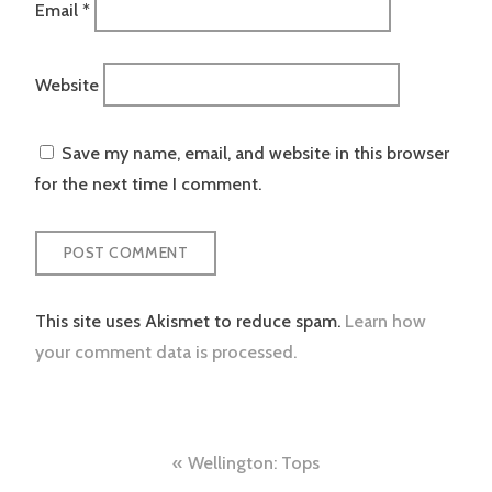
Email
*
Website
Save my name, email, and website in this browser
for the next time I comment.
This site uses Akismet to reduce spam.
Learn how
your comment data is processed.
Post
Wellington: Tops