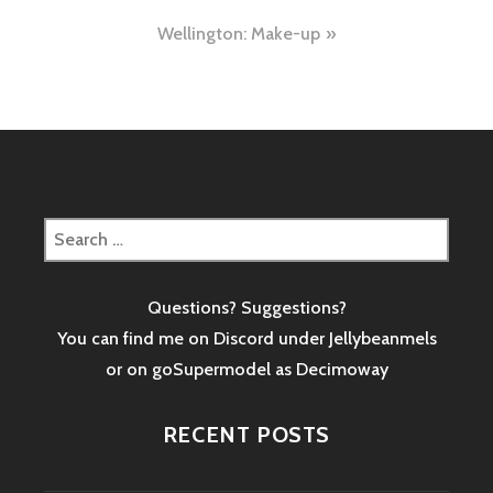
navigation
Wellington: Make-up
Search
for:
Questions? Suggestions?
You can find me on Discord under Jellybeanmels
or on goSupermodel as
Decimoway
RECENT POSTS