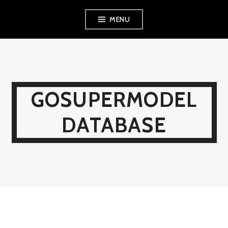
Skip
MENU
to
content
GOSUPERMODEL
DATABASE