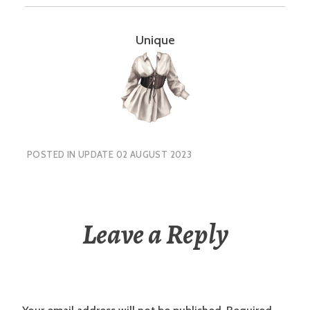
Unique
POSTED IN
UPDATE 02 AUGUST 2023
Leave a Reply