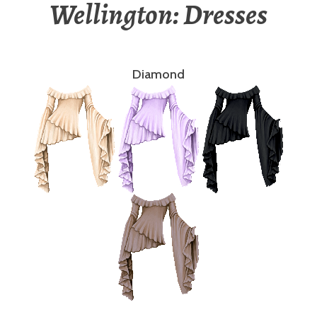
Wellington: Dresses
Diamond