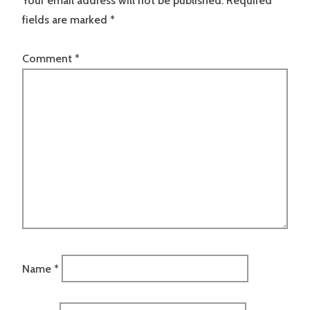
Your email address will not be published.
Required
fields are marked
*
Comment
*
Name
*