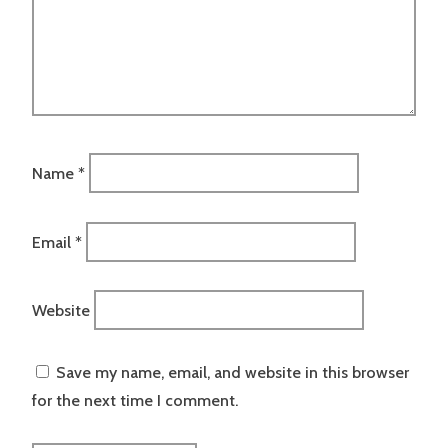
Name
*
Email
*
Website
Save my name, email, and website in this browser
for the next time I comment.