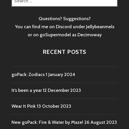
for:
Questions? Suggestions?
You can find me on Discord under Jellybeanmels
or on goSupermodel as
Decimoway
RECENT POSTS
goPack: Zodiacs
1 January 2024
It’s been a year
12 December 2023
Wear It Pink
13 October 2023
New goPack: Fire & Water by Maze!
26 August 2023