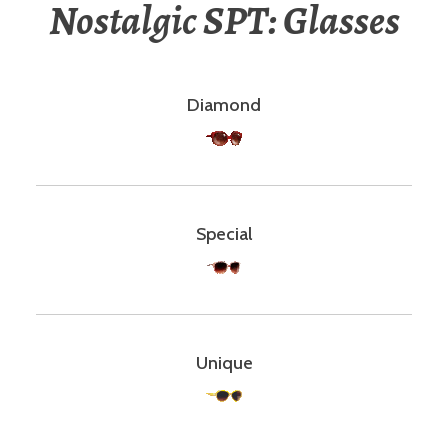
Nostalgic SPT: Glasses
Diamond
Special
Unique