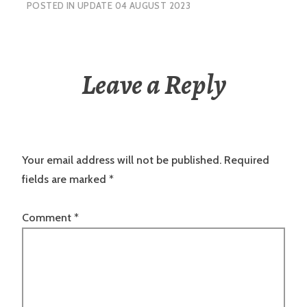
POSTED IN
UPDATE 04 AUGUST 2023
Leave a Reply
Your email address will not be published.
Required
fields are marked
*
Comment
*