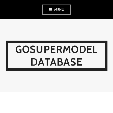
Skip
MENU
to
content
GOSUPERMODEL
DATABASE