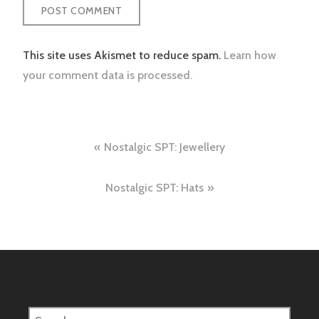
This site uses Akismet to reduce spam.
Learn how
your comment data is processed.
Post
Nostalgic SPT: Jewellery
navigation
Nostalgic SPT: Hats
Search