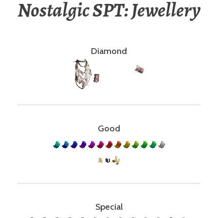
Nostalgic SPT: Jewellery
Diamond
Good
Special