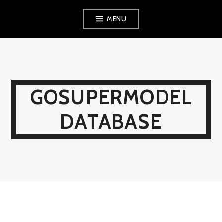
Skip
MENU
to
content
GOSUPERMODEL
DATABASE