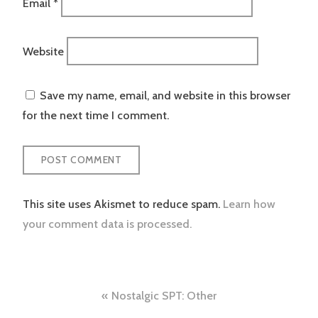
Email
*
Website
Save my name, email, and website in this browser
for the next time I comment.
This site uses Akismet to reduce spam.
Learn how
your comment data is processed.
Post
Nostalgic SPT: Other