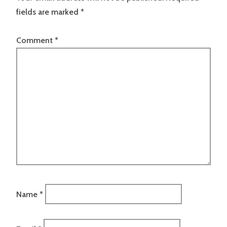
fields are marked
*
Comment
*
Name
*