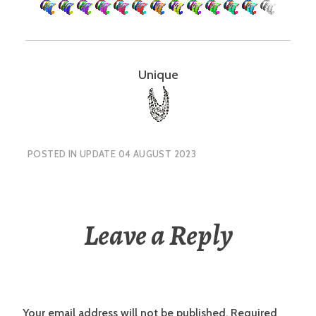
Unique
POSTED IN
UPDATE 04 AUGUST 2023
Leave a Reply
Your email address will not be published.
Required