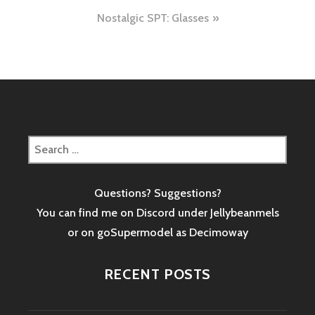
navigation
Nostalgic SPT: Glasses
Search
for:
Questions? Suggestions?
You can find me on Discord under Jellybeanmels
or on goSupermodel as
Decimoway
RECENT POSTS